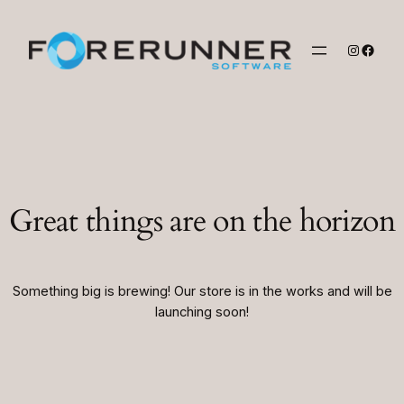
Instagr
Faceb
Great things are on the horizon
Something big is brewing! Our store is in the works and will be
launching soon!