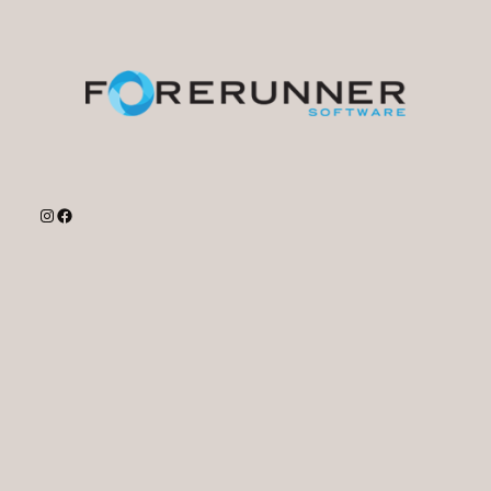
Instagram
Facebook