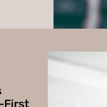
s
-First