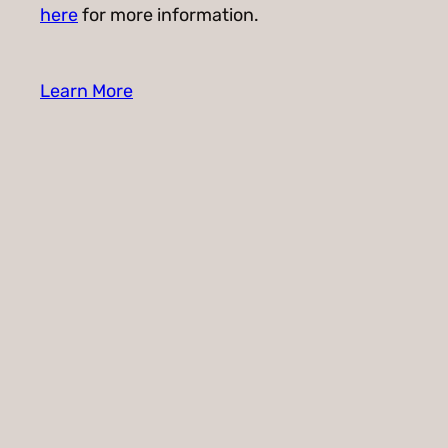
here
for more information.
Learn More