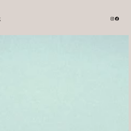
Instagra
Facebo
t