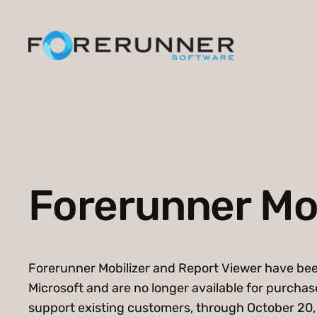
Skip
to
content
Forerunner Mob
Forerunner Mobilizer and Report Viewer have be
Microsoft and are no longer available for purchase
support existing customers, through October 20, 