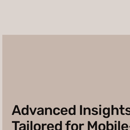
Advanced Insight
Tailored for Mobile