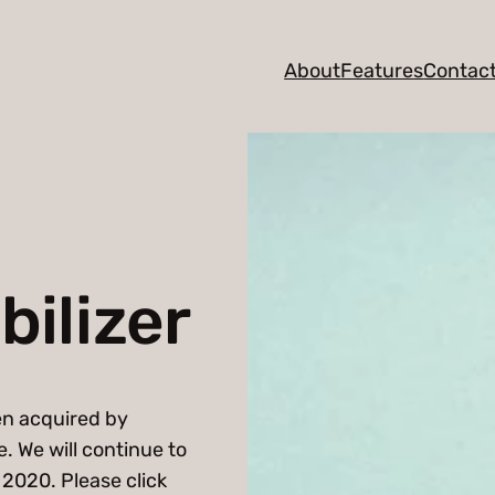
About
Features
Contac
ilizer
en acquired by
. We will continue to
2020. Please click